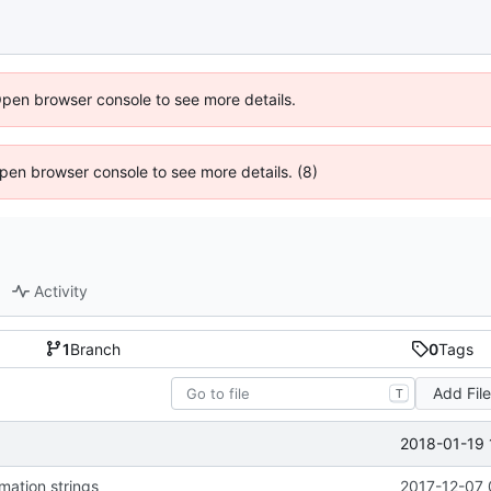
Open browser console to see more details.
 Open browser console to see more details. (8)
Activity
1
Branch
0
Tags
Add Fil
T
2018-01-19 
mation strings
2017-12-07 