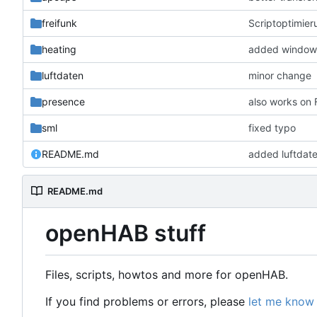
freifunk
Scriptoptimier
heating
added window 
luftdaten
minor change
presence
also works on
sml
fixed typo
README.md
added luftdat
README.md
openHAB stuff
Files, scripts, howtos and more for openHAB.
If you find problems or errors, please
let me know