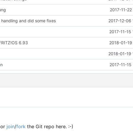
ung
2017-11-22
handling and did some fixes
2017-12-06 
2017-11-15 
 FRITZ!OS 6.93
2018-01-19 
2018-01-19 
en
2017-11-15
or
join
/
fork
the Git repo here. :-)