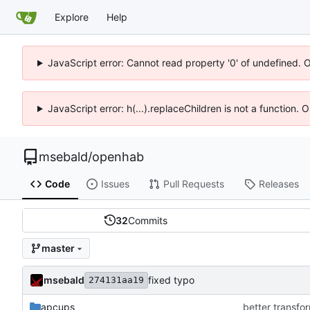
Explore
Help
JavaScript error: Cannot read property '0' of undefined. 
JavaScript error: h(...).replaceChildren is not a function.
msebald
/
openhab
Code
Issues
Pull Requests
Releases
32
Commits
master
msebald
fixed typo
274131aa19
apcups
better transfor