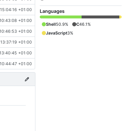
 15:04:16 +01:00
Languages
10:43:08 +01:00
Shell
50.9%
C
46.1%
10:46:53 +01:00
JavaScript
3%
13:37:19 +01:00
13:40:45 +01:00
 10:44:47 +01:00