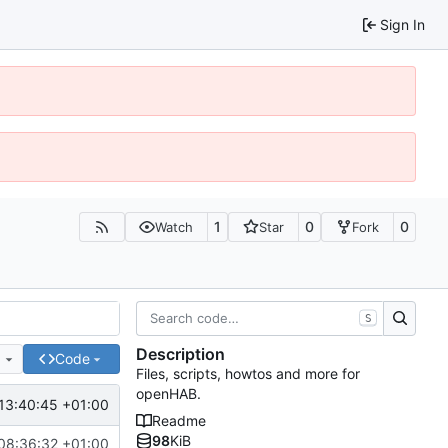
Sign In
1
0
0
Watch
Star
Fork
S
Description
e
Code
Files, scripts, howtos and more for
openHAB.
13:40:45 +01:00
Readme
98
KiB
08:36:32 +01:00