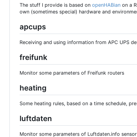
The stuff I provide is based on
openHABian
on a R
own (sometimes special) hardware and environmen
apcups
Receiving and using information from APC UPS de
freifunk
Monitor some parameters of Freifunk routers
heating
Some heating rules, based on a time schedule, pre
luftdaten
Monitor some parameters of Luftdaten.info sensor