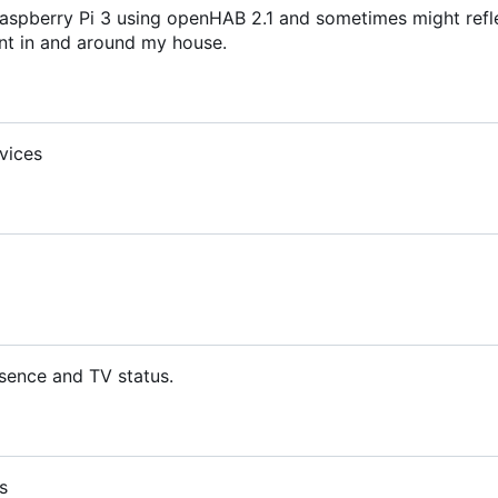
aspberry Pi 3 using openHAB 2.1 and sometimes might refl
t in and around my house.
vices
sence and TV status.
s