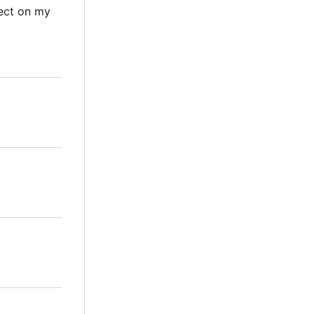
ect on my