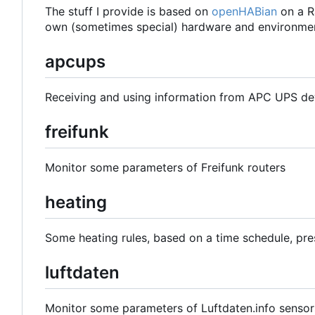
The stuff I provide is based on
openHABian
on a R
own (sometimes special) hardware and environmen
apcups
Receiving and using information from APC UPS de
freifunk
Monitor some parameters of Freifunk routers
heating
Some heating rules, based on a time schedule, pre
luftdaten
Monitor some parameters of Luftdaten.info sensor