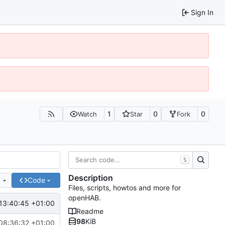
Sign In
1
0
0
Watch
Star
Fork
S
Description
e
Code
Files, scripts, howtos and more for
openHAB.
13:40:45 +01:00
Readme
98
KiB
08:36:32 +01:00