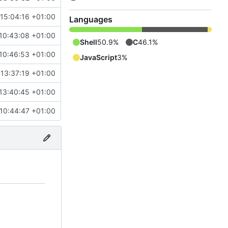
 15:04:16 +01:00
Languages
10:43:08 +01:00
Shell
50.9%
C
46.1%
10:46:53 +01:00
JavaScript
3%
13:37:19 +01:00
13:40:45 +01:00
 10:44:47 +01:00