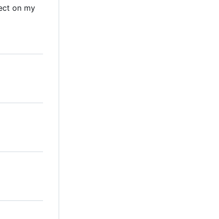
ect on my