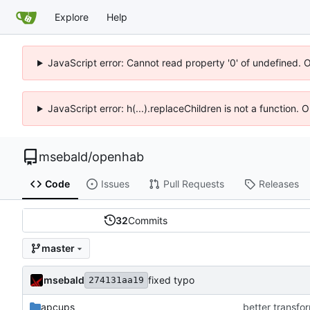
Explore
Help
JavaScript error: Cannot read property '0' of undefined. 
JavaScript error: h(...).replaceChildren is not a function.
msebald
/
openhab
Code
Issues
Pull Requests
Releases
32
Commits
master
msebald
fixed typo
274131aa19
apcups
better transfor