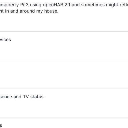
aspberry Pi 3 using openHAB 2.1 and sometimes might refl
t in and around my house.
vices
sence and TV status.
s