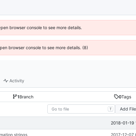
Open browser console to see more details.
 Open browser console to see more details. (8)
Activity
1
Branch
0
Tags
Add Fil
T
2018-01-19 
mation strings
2017-12-07 