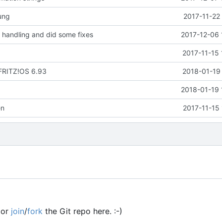
ung
2017-11-22
handling and did some fixes
2017-12-06 
2017-11-15 
 FRITZ!OS 6.93
2018-01-19 
2018-01-19 
en
2017-11-15
or
join
/
fork
the Git repo here. :-)