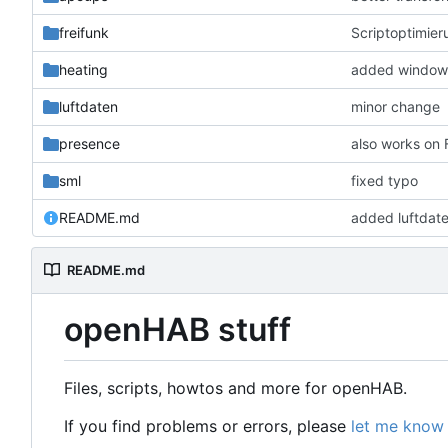
freifunk
Scriptoptimier
heating
added window 
luftdaten
minor change
presence
also works on
sml
fixed typo
README.md
added luftdat
README.md
openHAB stuff
Files, scripts, howtos and more for openHAB.
If you find problems or errors, please
let me know