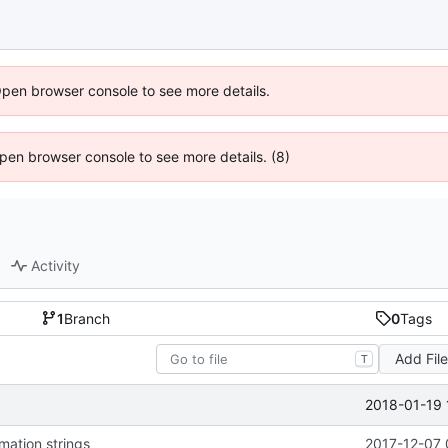
Open browser console to see more details.
 Open browser console to see more details. (8)
Activity
1
Branch
0
Tags
Add Fil
T
2018-01-19 
mation strings
2017-12-07 