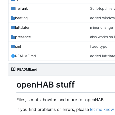
freifunk
Scriptoptimier
heating
added window 
luftdaten
minor change
presence
also works on
sml
fixed typo
README.md
added luftdat
README.md
openHAB stuff
Files, scripts, howtos and more for openHAB.
If you find problems or errors, please
let me know