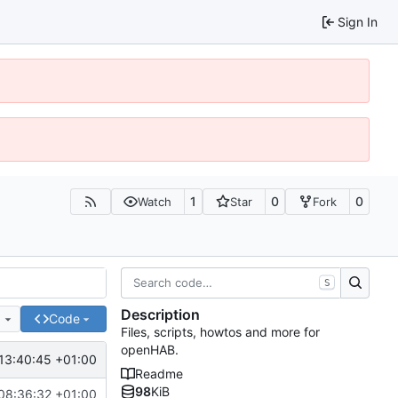
Sign In
1
0
0
Watch
Star
Fork
S
Description
e
Code
Files, scripts, howtos and more for
openHAB.
13:40:45 +01:00
Readme
98
KiB
08:36:32 +01:00