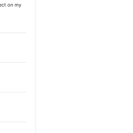
ect on my