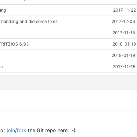
ung
2017-11-22
handling and did some fixes
2017-12-06 
2017-11-15 
 FRITZ!OS 6.93
2018-01-19 
2018-01-19 
en
2017-11-15
or
join
/
fork
the Git repo here. :-)