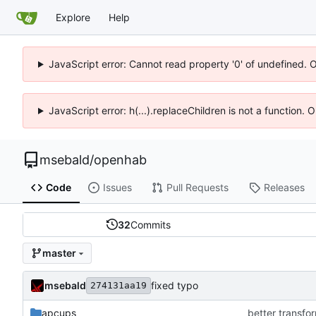
Explore
Help
JavaScript error: Cannot read property '0' of undefined. 
JavaScript error: h(...).replaceChildren is not a function.
msebald
/
openhab
Code
Issues
Pull Requests
Releases
32
Commits
master
msebald
fixed typo
274131aa19
apcups
better transfor