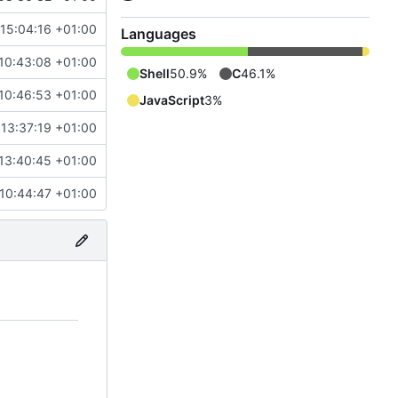
 15:04:16 +01:00
Languages
10:43:08 +01:00
Shell
50.9%
C
46.1%
10:46:53 +01:00
JavaScript
3%
13:37:19 +01:00
13:40:45 +01:00
 10:44:47 +01:00