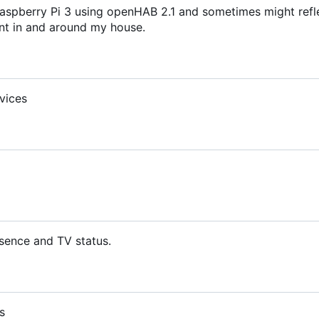
aspberry Pi 3 using openHAB 2.1 and sometimes might refl
t in and around my house.
vices
sence and TV status.
s