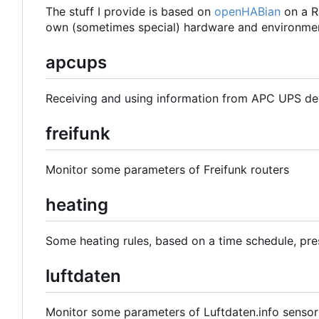
The stuff I provide is based on
openHABian
on a R
own (sometimes special) hardware and environmen
apcups
Receiving and using information from APC UPS de
freifunk
Monitor some parameters of Freifunk routers
heating
Some heating rules, based on a time schedule, pre
luftdaten
Monitor some parameters of Luftdaten.info sensor