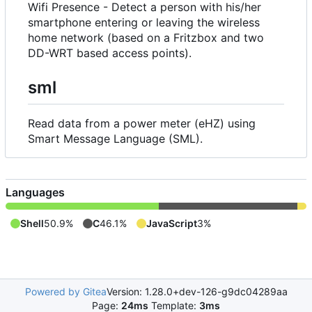
Wifi Presence - Detect a person with his/her
smartphone entering or leaving the wireless
home network (based on a Fritzbox and two
DD-WRT based access points).
sml
Read data from a power meter (eHZ) using
Smart Message Language (SML).
Languages
Shell
50.9%
C
46.1%
JavaScript
3%
Powered by Gitea
Version: 1.28.0+dev-126-g9dc04289aa
Page:
24ms
Template:
3ms