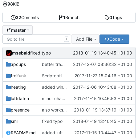
98
KiB
32
Commits
1
Branch
0
Tags
master
Add File
Code
T
msebald
2018-01-19 13:40:45 +01:00
fixed typo
apcups
better transformation strings
2017-12-07 08:36:32 +01:00
freifunk
Scriptoptimierung
2017-11-22 15:04:16 +01:00
heating
added window handling and did some fixes
2017-12-06 10:43:08 +01:00
luftdaten
minor change
2017-11-15 10:46:53 +01:00
presence
also works on FRITZ!OS 6.93
2018-01-19 13:37:19 +01:00
sml
fixed typo
2018-01-19 13:40:45 +01:00
README.md
added luftdaten
2017-11-15 10:44:47 +01:00