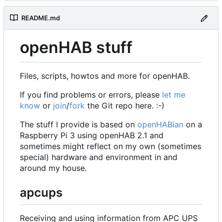
README.md
openHAB stuff
Files, scripts, howtos and more for openHAB.
If you find problems or errors, please
let me
know
or
join
/
fork
the Git repo here. :-)
The stuff I provide is based on
openHABian
on a
Raspberry Pi 3 using openHAB 2.1 and
sometimes might reflect on my own (sometimes
special) hardware and environment in and
around my house.
apcups
Receiving and using information from APC UPS