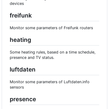
devices
freifunk
Monitor some parameters of Freifunk routers
heating
Some heating rules, based on a time schedule,
presence and TV status.
luftdaten
Monitor some parameters of Luftdaten.info
sensors
presence