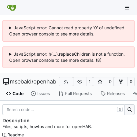
JavaScript error: Cannot read property '0' of undefined.
Open browser console to see more details.
JavaScript error: h(...).replaceChildren is not a function.
Open browser console to see more details. (8)
msebald
/
openhab
1
0
0
Code
Issues
Pull Requests
Releases
S
Description
Files, scripts, howtos and more for openHAB.
Readme