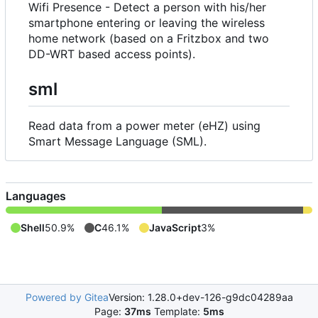
Wifi Presence - Detect a person with his/her
smartphone entering or leaving the wireless
home network (based on a Fritzbox and two
DD-WRT based access points).
sml
Read data from a power meter (eHZ) using
Smart Message Language (SML).
Languages
Shell
50.9%
C
46.1%
JavaScript
3%
Powered by Gitea
Version: 1.28.0+dev-126-g9dc04289aa
Page:
37ms
Template:
5ms