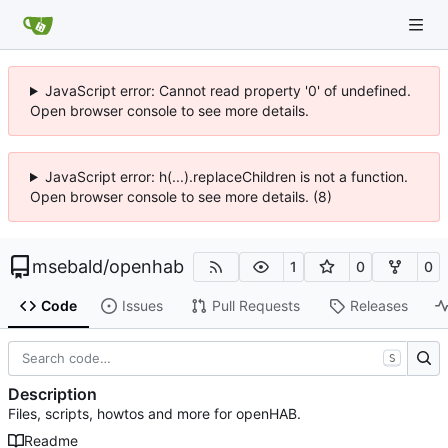
JavaScript error: Cannot read property '0' of undefined.
Open browser console to see more details.
JavaScript error: h(...).replaceChildren is not a function.
Open browser console to see more details. (8)
msebald
/
openhab
1
0
0
Code
Issues
Pull Requests
Releases
S
Description
Files, scripts, howtos and more for openHAB.
Readme