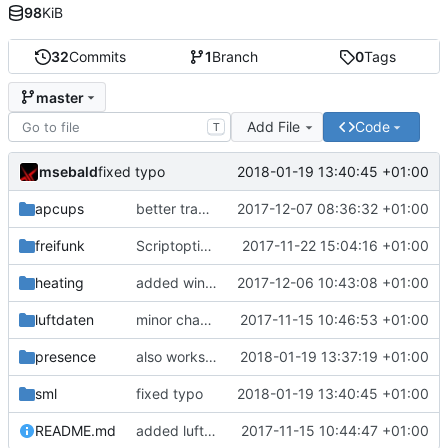
98
KiB
32
Commits
1
Branch
0
Tags
master
Add File
Code
T
msebald
2018-01-19 13:40:45 +01:00
fixed typo
apcups
better transformation strings
2017-12-07 08:36:32 +01:00
freifunk
Scriptoptimierung
2017-11-22 15:04:16 +01:00
heating
added window handling and did some fixes
2017-12-06 10:43:08 +01:00
luftdaten
minor change
2017-11-15 10:46:53 +01:00
presence
also works on FRITZ!OS 6.93
2018-01-19 13:37:19 +01:00
sml
fixed typo
2018-01-19 13:40:45 +01:00
README.md
added luftdaten
2017-11-15 10:44:47 +01:00