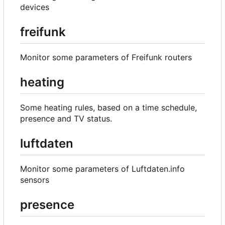
devices
freifunk
Monitor some parameters of Freifunk routers
heating
Some heating rules, based on a time schedule,
presence and TV status.
luftdaten
Monitor some parameters of Luftdaten.info
sensors
presence