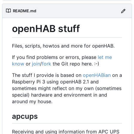
README.md
openHAB stuff
Files, scripts, howtos and more for openHAB.
If you find problems or errors, please
let me
know
or
join
/
fork
the Git repo here. :-)
The stuff I provide is based on
openHABian
on a
Raspberry Pi 3 using openHAB 2.1 and
sometimes might reflect on my own (sometimes
special) hardware and environment in and
around my house.
apcups
Receiving and using information from APC UPS