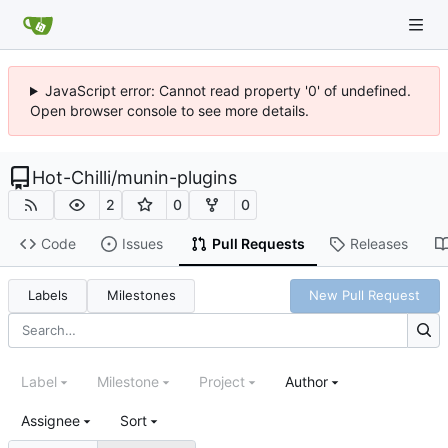
JavaScript error: Cannot read property '0' of undefined.
Open browser console to see more details.
Hot-Chilli
/
munin-plugins
2
0
0
Code
Issues
Pull Requests
Releases
Labels
Milestones
New Pull Request
Label
Milestone
Project
Author
Assignee
Sort