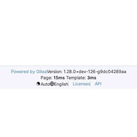
Powered by Gitea
Version: 1.28.0+dev-126-g9dc04289aa
Page:
15ms
Template:
3ms
Licenses
API
Auto
English