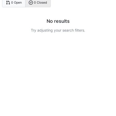
0 Open
0 Closed
No results
Try adjusting your search filters.