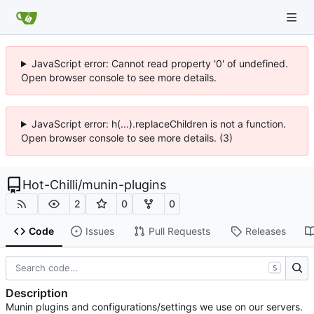
JavaScript error: Cannot read property '0' of undefined.
Open browser console to see more details.
JavaScript error: h(...).replaceChildren is not a function.
Open browser console to see more details. (3)
Hot-Chilli
/
munin-plugins
2
0
0
Code
Issues
Pull Requests
Releases
S
Description
Munin plugins and configurations/settings we use on our servers.