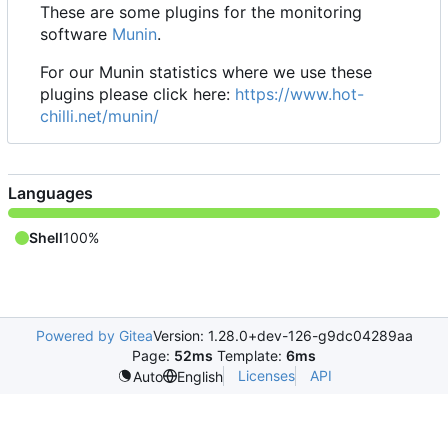
These are some plugins for the monitoring
software
Munin
.
For our Munin statistics where we use these
plugins please click here:
https://www.hot-
chilli.net/munin/
Languages
Shell
100%
Powered by Gitea
Version: 1.28.0+dev-126-g9dc04289aa
Page:
52ms
Template:
6ms
Licenses
API
Auto
English