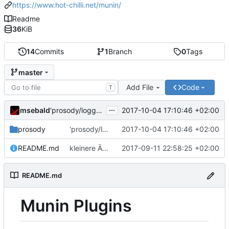
https://www.hot-chilli.net/munin/
Readme
36
KiB
14
Commits
1
Branch
0
Tags
master
Add File
Code
T
...
msebald
2017-10-04 17:10:46 +02:00
'prosody/loggrep_prosodys2sfails/README.md' ändern
prosody
'prosody/loggrep_prosodys2sfails/README.md' ändern
2017-10-04 17:10:46 +02:00
README.md
kleinere Änderungen
2017-09-11 22:58:25 +02:00
README.md
Munin Plugins