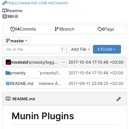
https://www.hot-chilli.net/munin/
Readme
36
KiB
14
Commits
1
Branch
0
Tags
master
Add File
Code
T
...
msebald
2017-10-04 17:10:46 +02:00
'prosody/loggrep_prosodys2sfails/README.md' ändern
prosody
'prosody/loggrep_prosodys2sfails/README.md' ändern
2017-10-04 17:10:46 +02:00
README.md
kleinere Änderungen
2017-09-11 22:58:25 +02:00
README.md
Munin Plugins