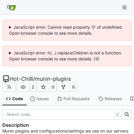
JavaScript error: Cannot read property '0' of undefined.
Open browser console to see more details.
JavaScript error: h(...).replaceChildren is not a function.
Open browser console to see more details. (3)
Hot-Chilli
/
munin-plugins
2
0
0
Code
Issues
Pull Requests
Releases
S
Description
Munin plugins and configurations/settings we use on our servers.