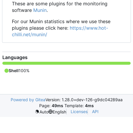
These are some plugins for the monitoring
software
Munin
.
For our Munin statistics where we use these
plugins please click here:
https://www.hot-
chilli.net/munin/
Languages
Shell
100%
Powered by Gitea
Version: 1.28.0+dev-126-g9dc04289aa
Page:
49ms
Template:
4ms
Licenses
API
Auto
English