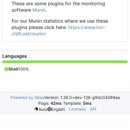
These are some plugins for the monitoring
software
Munin
.
For our Munin statistics where we use these
plugins please click here:
https://www.hot-
chilli.net/munin/
Languages
Shell
100%
Powered by Gitea
Version: 1.28.0+dev-126-g9dc04289aa
Page:
42ms
Template:
5ms
Licenses
API
Auto
English