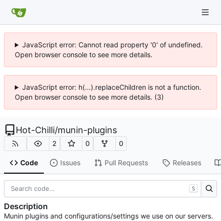
JavaScript error: Cannot read property '0' of undefined.
Open browser console to see more details.
JavaScript error: h(...).replaceChildren is not a function.
Open browser console to see more details. (3)
Hot-Chilli
/
munin-plugins
2
0
0
Code
Issues
Pull Requests
Releases
S
Description
Munin plugins and configurations/settings we use on our servers.