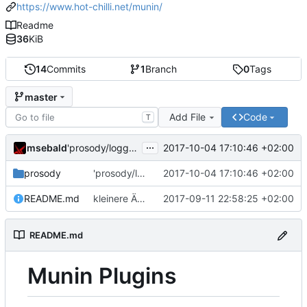
https://www.hot-chilli.net/munin/
Readme
36
KiB
14
Commits
1
Branch
0
Tags
master
Add File
Code
T
...
msebald
2017-10-04 17:10:46 +02:00
'prosody/loggrep_prosodys2sfails/README.md' ändern
prosody
'prosody/loggrep_prosodys2sfails/README.md' ändern
2017-10-04 17:10:46 +02:00
README.md
kleinere Änderungen
2017-09-11 22:58:25 +02:00
README.md
Munin Plugins