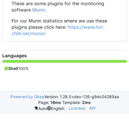
These are some plugins for the monitoring
software
Munin
.
For our Munin statistics where we use these
plugins please click here:
https://www.hot-
chilli.net/munin/
Languages
Shell
100%
Powered by Gitea
Version: 1.28.0+dev-126-g9dc04289aa
Page:
18ms
Template:
2ms
Licenses
API
Auto
English