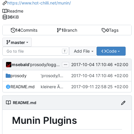
https://www.hot-chilli.net/munin/
Readme
36
KiB
14
Commits
1
Branch
0
Tags
master
Add File
Code
T
...
msebald
2017-10-04 17:10:46 +02:00
'prosody/loggrep_prosodys2sfails/README.md' ändern
prosody
'prosody/loggrep_prosodys2sfails/README.md' ändern
2017-10-04 17:10:46 +02:00
README.md
kleinere Änderungen
2017-09-11 22:58:25 +02:00
README.md
Munin Plugins