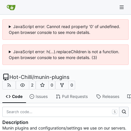
JavaScript error: Cannot read property '0' of undefined.
Open browser console to see more details.
JavaScript error: h(...).replaceChildren is not a function.
Open browser console to see more details. (3)
Hot-Chilli
/
munin-plugins
2
0
0
Code
Issues
Pull Requests
Releases
S
Description
Munin plugins and configurations/settings we use on our servers.