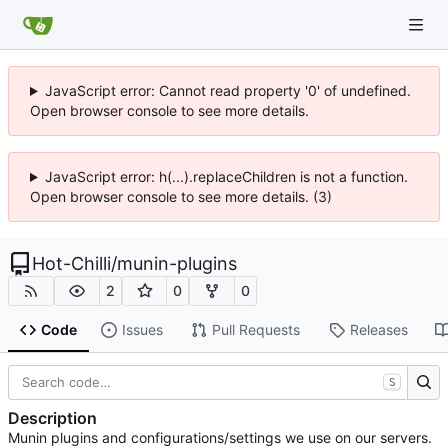
JavaScript error: Cannot read property '0' of undefined.
Open browser console to see more details.
JavaScript error: h(...).replaceChildren is not a function.
Open browser console to see more details. (3)
Hot-Chilli
/
munin-plugins
2
0
0
Code
Issues
Pull Requests
Releases
S
Description
Munin plugins and configurations/settings we use on our servers.