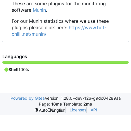
These are some plugins for the monitoring
software
Munin
.
For our Munin statistics where we use these
plugins please click here:
https://www.hot-
chilli.net/munin/
Languages
Shell
100%
Powered by Gitea
Version: 1.28.0+dev-126-g9dc04289aa
Page:
18ms
Template:
2ms
Licenses
API
Auto
English