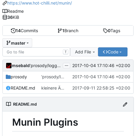
https://www.hot-chilli.net/munin/
Readme
36
KiB
14
Commits
1
Branch
0
Tags
master
Add File
Code
T
...
msebald
2017-10-04 17:10:46 +02:00
'prosody/loggrep_prosodys2sfails/README.md' ändern
prosody
'prosody/loggrep_prosodys2sfails/README.md' ändern
2017-10-04 17:10:46 +02:00
README.md
kleinere Änderungen
2017-09-11 22:58:25 +02:00
README.md
Munin Plugins