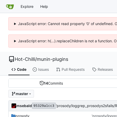
Explore
Help
JavaScript error: Cannot read property '0' of undefined. 
JavaScript error: h(...).replaceChildren is not a function.
Hot-Chilli
/
munin-plugins
Code
Issues
Pull Requests
Releases
14
Commits
master
msebald
'prosody/loggrep_prosodys2sfails
95329a1cc3
prosody
'prosody/logg