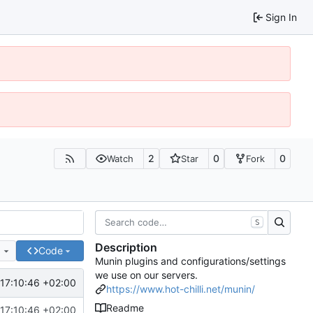
Sign In
2
0
0
Watch
Star
Fork
S
Description
e
Code
Munin plugins and configurations/settings
we use on our servers.
17:10:46 +02:00
https://www.hot-chilli.net/munin/
Readme
17:10:46 +02:00