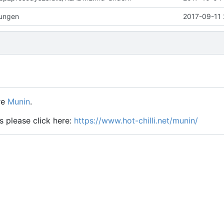
rungen
2017-09-11 
re
Munin
.
s please click here:
https://www.hot-chilli.net/munin/