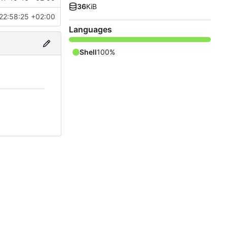
36
KiB
22:58:25 +02:00
Languages
Shell
100%