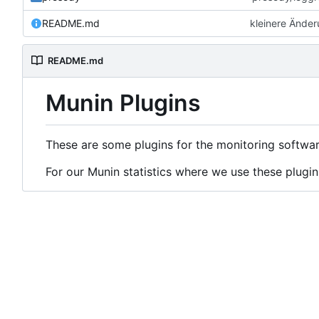
README.md
kleinere Ände
README.md
Munin Plugins
These are some plugins for the monitoring softwa
For our Munin statistics where we use these plugin