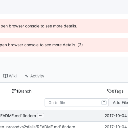
Open browser console to see more details.
 Open browser console to see more details. (3)
Wiki
Activity
1
Branch
0
Tags
Add Fil
T
...
2017-10-04 
/README.md' ändern
rep_prosodys2sfails/README.md' ändern
2017-10-04 