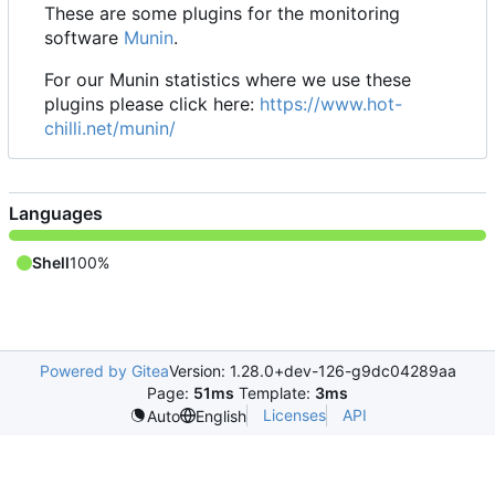
These are some plugins for the monitoring
software
Munin
.
For our Munin statistics where we use these
plugins please click here:
https://www.hot-
chilli.net/munin/
Languages
Shell
100%
Powered by Gitea
Version: 1.28.0+dev-126-g9dc04289aa
Page:
51ms
Template:
3ms
Licenses
API
Auto
English