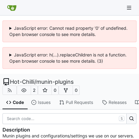
JavaScript error: Cannot read property '0' of undefined.
Open browser console to see more details.
JavaScript error: h(...).replaceChildren is not a function.
Open browser console to see more details. (3)
Hot-Chilli
/
munin-plugins
2
0
0
Code
Issues
Pull Requests
Releases
S
Description
Munin plugins and configurations/settings we use on our servers.