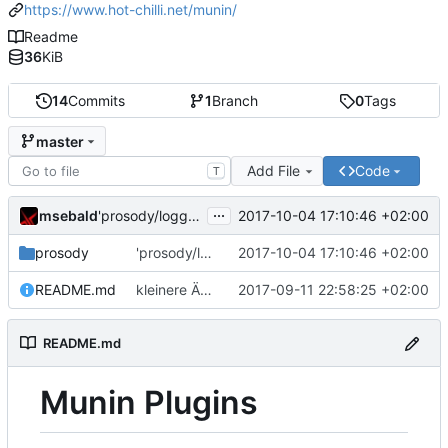
https://www.hot-chilli.net/munin/
Readme
36
KiB
14
Commits
1
Branch
0
Tags
master
Add File
Code
T
...
msebald
2017-10-04 17:10:46 +02:00
'prosody/loggrep_prosodys2sfails/README.md' ändern
prosody
'prosody/loggrep_prosodys2sfails/README.md' ändern
2017-10-04 17:10:46 +02:00
README.md
kleinere Änderungen
2017-09-11 22:58:25 +02:00
README.md
Munin Plugins