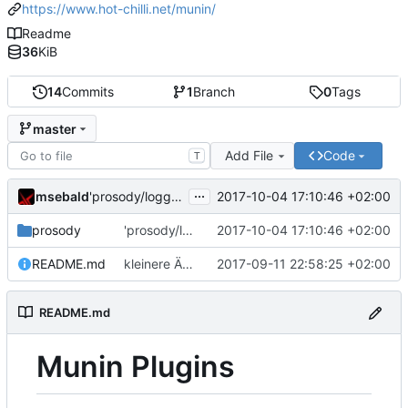
https://www.hot-chilli.net/munin/
Readme
36
KiB
14
Commits
1
Branch
0
Tags
master
Add File
Code
T
...
msebald
2017-10-04 17:10:46 +02:00
'prosody/loggrep_prosodys2sfails/README.md' ändern
prosody
'prosody/loggrep_prosodys2sfails/README.md' ändern
2017-10-04 17:10:46 +02:00
README.md
kleinere Änderungen
2017-09-11 22:58:25 +02:00
README.md
Munin Plugins