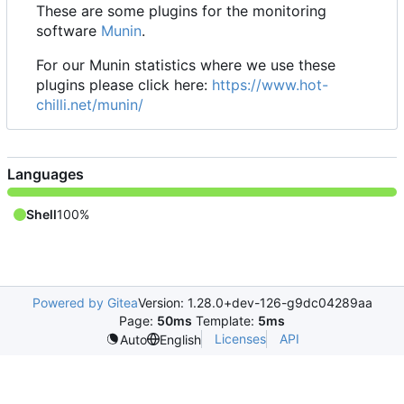
These are some plugins for the monitoring
software
Munin
.
For our Munin statistics where we use these
plugins please click here:
https://www.hot-
chilli.net/munin/
Languages
Shell
100%
Powered by Gitea
Version: 1.28.0+dev-126-g9dc04289aa
Page:
50ms
Template:
5ms
Licenses
API
Auto
English