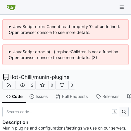
JavaScript error: Cannot read property '0' of undefined.
Open browser console to see more details.
JavaScript error: h(...).replaceChildren is not a function.
Open browser console to see more details. (3)
Hot-Chilli
/
munin-plugins
2
0
0
Code
Issues
Pull Requests
Releases
S
Description
Munin plugins and configurations/settings we use on our servers.