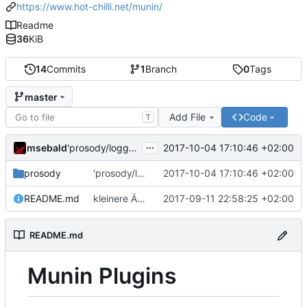
https://www.hot-chilli.net/munin/
Readme
36
KiB
14
Commits
1
Branch
0
Tags
master
Add File
Code
T
...
msebald
2017-10-04 17:10:46 +02:00
'prosody/loggrep_prosodys2sfails/README.md' ändern
prosody
'prosody/loggrep_prosodys2sfails/README.md' ändern
2017-10-04 17:10:46 +02:00
README.md
kleinere Änderungen
2017-09-11 22:58:25 +02:00
README.md
Munin Plugins