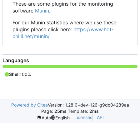
These are some plugins for the monitoring
software
Munin
.
For our Munin statistics where we use these
plugins please click here:
https://www.hot-
chilli.net/munin/
Languages
Shell
100%
Powered by Gitea
Version: 1.28.0+dev-126-g9dc04289aa
Page:
25ms
Template:
2ms
Licenses
API
Auto
English