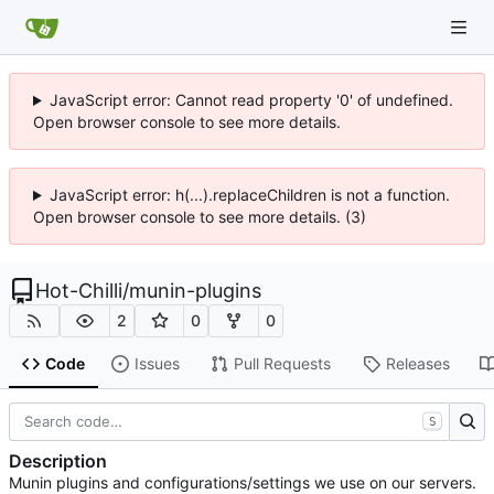
JavaScript error: Cannot read property '0' of undefined.
Open browser console to see more details.
JavaScript error: h(...).replaceChildren is not a function.
Open browser console to see more details. (3)
Hot-Chilli
/
munin-plugins
2
0
0
Code
Issues
Pull Requests
Releases
S
Description
Munin plugins and configurations/settings we use on our servers.