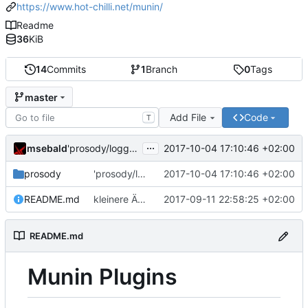
https://www.hot-chilli.net/munin/
Readme
36
KiB
14
Commits
1
Branch
0
Tags
master
Add File
Code
T
...
msebald
2017-10-04 17:10:46 +02:00
'prosody/loggrep_prosodys2sfails/README.md' ändern
prosody
'prosody/loggrep_prosodys2sfails/README.md' ändern
2017-10-04 17:10:46 +02:00
README.md
kleinere Änderungen
2017-09-11 22:58:25 +02:00
README.md
Munin Plugins