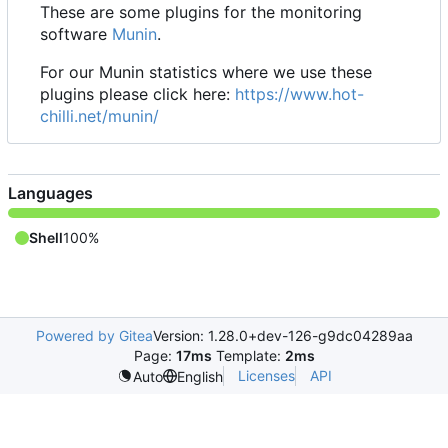
These are some plugins for the monitoring
software
Munin
.
For our Munin statistics where we use these
plugins please click here:
https://www.hot-
chilli.net/munin/
Languages
Shell
100%
Powered by Gitea
Version: 1.28.0+dev-126-g9dc04289aa
Page:
17ms
Template:
2ms
Licenses
API
Auto
English