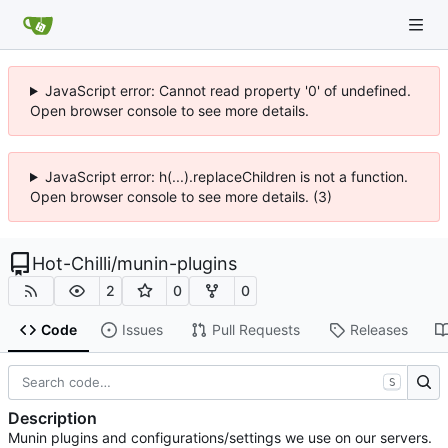
JavaScript error: Cannot read property '0' of undefined.
Open browser console to see more details.
JavaScript error: h(...).replaceChildren is not a function.
Open browser console to see more details. (3)
Hot-Chilli
/
munin-plugins
2
0
0
Code
Issues
Pull Requests
Releases
S
Description
Munin plugins and configurations/settings we use on our servers.