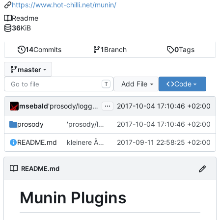
https://www.hot-chilli.net/munin/
Readme
36
KiB
14
Commits
1
Branch
0
Tags
master
Add File
Code
T
...
msebald
2017-10-04 17:10:46 +02:00
'prosody/loggrep_prosodys2sfails/README.md' ändern
prosody
'prosody/loggrep_prosodys2sfails/README.md' ändern
2017-10-04 17:10:46 +02:00
README.md
kleinere Änderungen
2017-09-11 22:58:25 +02:00
README.md
Munin Plugins