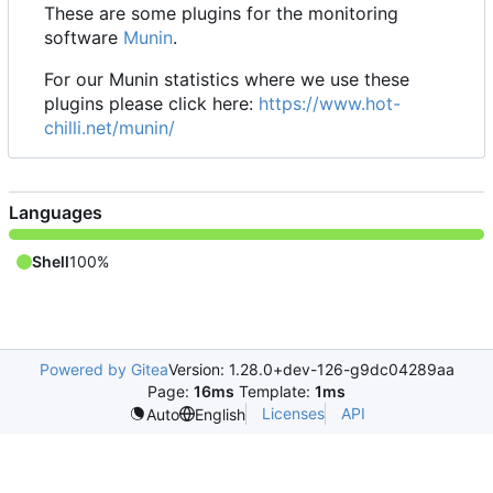
These are some plugins for the monitoring
software
Munin
.
For our Munin statistics where we use these
plugins please click here:
https://www.hot-
chilli.net/munin/
Languages
Shell
100%
Powered by Gitea
Version: 1.28.0+dev-126-g9dc04289aa
Page:
16ms
Template:
1ms
Licenses
API
Auto
English