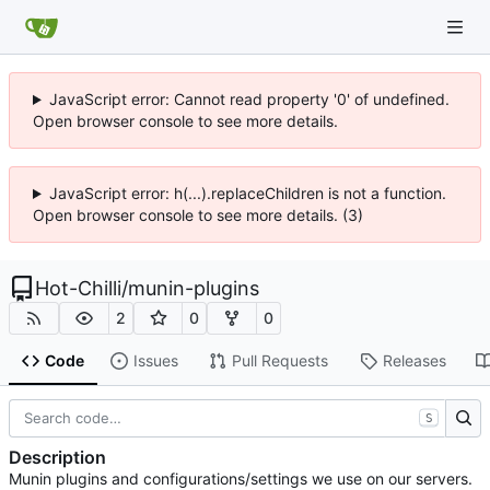
JavaScript error: Cannot read property '0' of undefined.
Open browser console to see more details.
JavaScript error: h(...).replaceChildren is not a function.
Open browser console to see more details. (3)
Hot-Chilli
/
munin-plugins
2
0
0
Code
Issues
Pull Requests
Releases
S
Description
Munin plugins and configurations/settings we use on our servers.