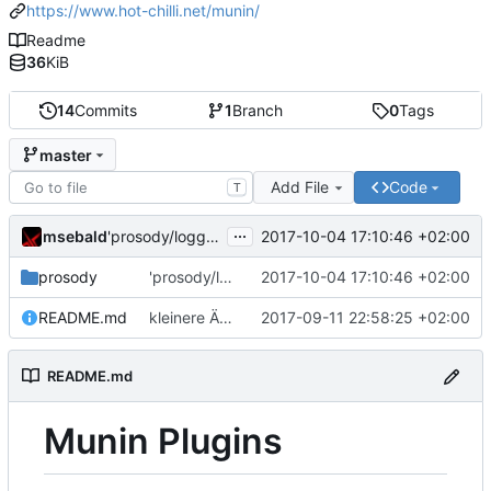
https://www.hot-chilli.net/munin/
Readme
36
KiB
14
Commits
1
Branch
0
Tags
master
Add File
Code
T
...
msebald
2017-10-04 17:10:46 +02:00
'prosody/loggrep_prosodys2sfails/README.md' ändern
prosody
'prosody/loggrep_prosodys2sfails/README.md' ändern
2017-10-04 17:10:46 +02:00
README.md
kleinere Änderungen
2017-09-11 22:58:25 +02:00
README.md
Munin Plugins