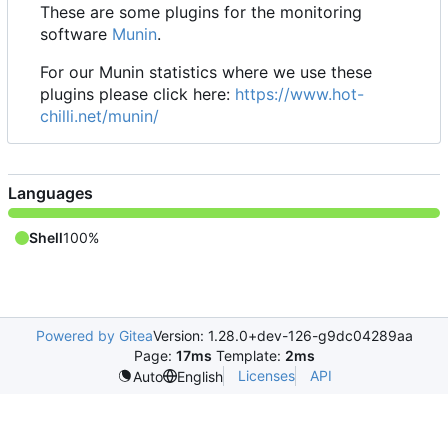
These are some plugins for the monitoring
software
Munin
.
For our Munin statistics where we use these
plugins please click here:
https://www.hot-
chilli.net/munin/
Languages
Shell
100%
Powered by Gitea
Version: 1.28.0+dev-126-g9dc04289aa
Page:
17ms
Template:
2ms
Licenses
API
Auto
English