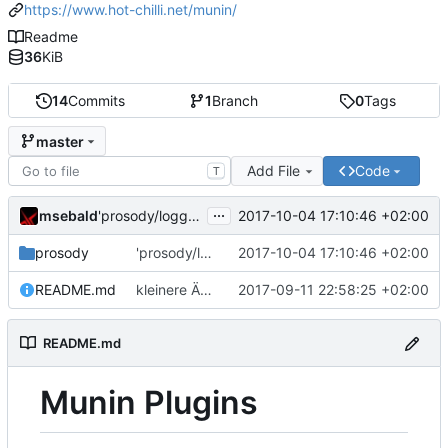
https://www.hot-chilli.net/munin/
Readme
36
KiB
14
Commits
1
Branch
0
Tags
master
Add File
Code
T
...
msebald
2017-10-04 17:10:46 +02:00
'prosody/loggrep_prosodys2sfails/README.md' ändern
prosody
'prosody/loggrep_prosodys2sfails/README.md' ändern
2017-10-04 17:10:46 +02:00
README.md
kleinere Änderungen
2017-09-11 22:58:25 +02:00
README.md
Munin Plugins