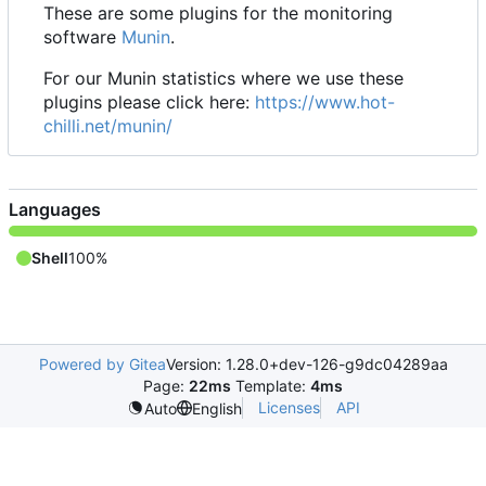
These are some plugins for the monitoring
software
Munin
.
For our Munin statistics where we use these
plugins please click here:
https://www.hot-
chilli.net/munin/
Languages
Shell
100%
Powered by Gitea
Version: 1.28.0+dev-126-g9dc04289aa
Page:
22ms
Template:
4ms
Licenses
API
Auto
English