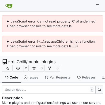
JavaScript error: Cannot read property '0' of undefined.
Open browser console to see more details.
JavaScript error: h(...).replaceChildren is not a function.
Open browser console to see more details. (3)
Hot-Chilli
/
munin-plugins
2
0
0
Code
Issues
Pull Requests
Releases
S
Description
Munin plugins and configurations/settings we use on our servers.