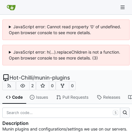
JavaScript error: Cannot read property '0' of undefined.
Open browser console to see more details.
JavaScript error: h(...).replaceChildren is not a function.
Open browser console to see more details. (3)
Hot-Chilli
/
munin-plugins
2
0
0
Code
Issues
Pull Requests
Releases
S
Description
Munin plugins and configurations/settings we use on our servers.