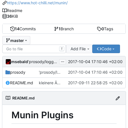
https://www.hot-chilli.net/munin/
Readme
36
KiB
14
Commits
1
Branch
0
Tags
master
Add File
Code
T
...
msebald
2017-10-04 17:10:46 +02:00
'prosody/loggrep_prosodys2sfails/README.md' ändern
prosody
'prosody/loggrep_prosodys2sfails/README.md' ändern
2017-10-04 17:10:46 +02:00
README.md
kleinere Änderungen
2017-09-11 22:58:25 +02:00
README.md
Munin Plugins