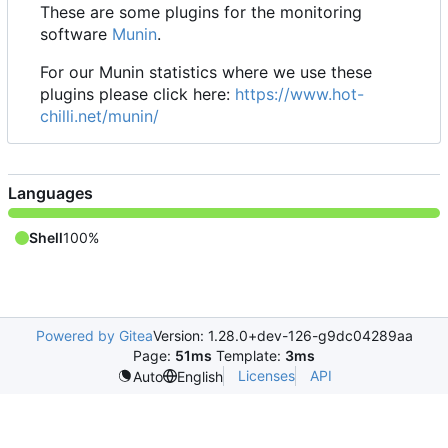
These are some plugins for the monitoring
software
Munin
.
For our Munin statistics where we use these
plugins please click here:
https://www.hot-
chilli.net/munin/
Languages
Shell
100%
Powered by Gitea
Version: 1.28.0+dev-126-g9dc04289aa
Page:
51ms
Template:
3ms
Licenses
API
Auto
English