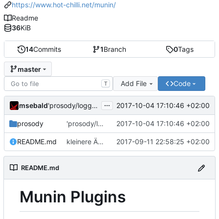
https://www.hot-chilli.net/munin/
Readme
36
KiB
14
Commits
1
Branch
0
Tags
master
Add File
Code
T
...
msebald
2017-10-04 17:10:46 +02:00
'prosody/loggrep_prosodys2sfails/README.md' ändern
prosody
'prosody/loggrep_prosodys2sfails/README.md' ändern
2017-10-04 17:10:46 +02:00
README.md
kleinere Änderungen
2017-09-11 22:58:25 +02:00
README.md
Munin Plugins