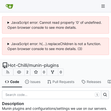
JavaScript error: Cannot read property '0' of undefined.
Open browser console to see more details.
JavaScript error: h(...).replaceChildren is not a function.
Open browser console to see more details. (3)
Hot-Chilli
/
munin-plugins
2
0
0
Code
Issues
Pull Requests
Releases
S
Description
Munin plugins and configurations/settings we use on our servers.