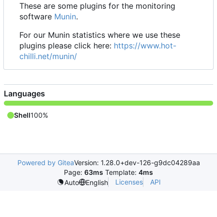
These are some plugins for the monitoring
software
Munin
.
For our Munin statistics where we use these
plugins please click here:
https://www.hot-
chilli.net/munin/
Languages
Shell
100%
Powered by Gitea
Version: 1.28.0+dev-126-g9dc04289aa
Page:
63ms
Template:
4ms
Licenses
API
Auto
English