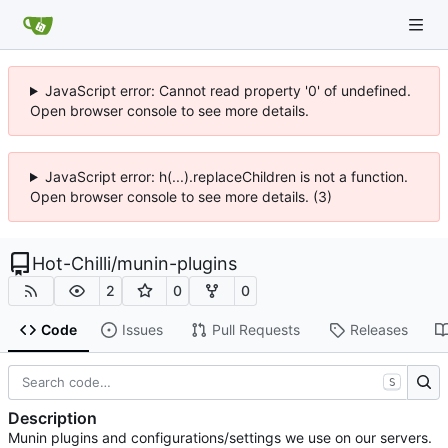
JavaScript error: Cannot read property '0' of undefined.
Open browser console to see more details.
JavaScript error: h(...).replaceChildren is not a function.
Open browser console to see more details. (3)
Hot-Chilli
/
munin-plugins
2
0
0
Code
Issues
Pull Requests
Releases
S
Description
Munin plugins and configurations/settings we use on our servers.