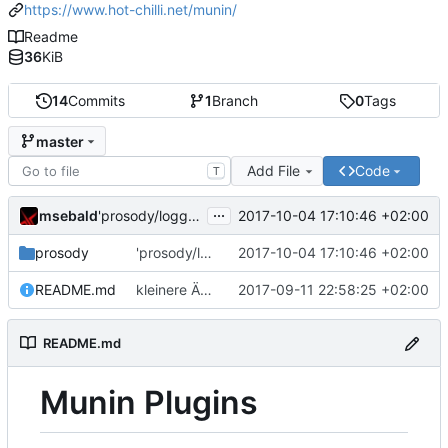
https://www.hot-chilli.net/munin/
Readme
36
KiB
14
Commits
1
Branch
0
Tags
master
Add File
Code
T
...
msebald
2017-10-04 17:10:46 +02:00
'prosody/loggrep_prosodys2sfails/README.md' ändern
prosody
'prosody/loggrep_prosodys2sfails/README.md' ändern
2017-10-04 17:10:46 +02:00
README.md
kleinere Änderungen
2017-09-11 22:58:25 +02:00
README.md
Munin Plugins