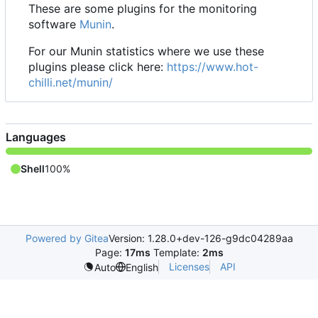
These are some plugins for the monitoring
software
Munin
.
For our Munin statistics where we use these
plugins please click here:
https://www.hot-
chilli.net/munin/
Languages
Shell
100%
Powered by Gitea
Version: 1.28.0+dev-126-g9dc04289aa
Page:
17ms
Template:
2ms
Licenses
API
Auto
English