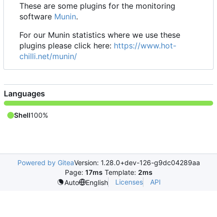
These are some plugins for the monitoring
software
Munin
.
For our Munin statistics where we use these
plugins please click here:
https://www.hot-
chilli.net/munin/
Languages
Shell
100%
Powered by Gitea
Version: 1.28.0+dev-126-g9dc04289aa
Page:
17ms
Template:
2ms
Licenses
API
Auto
English