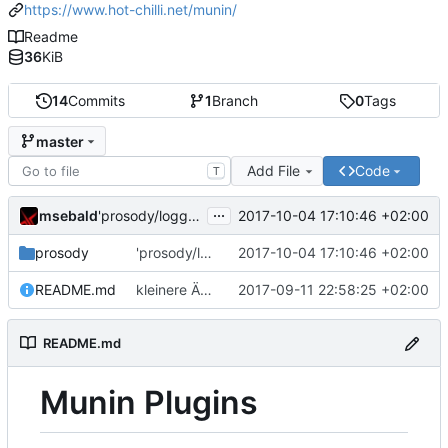
https://www.hot-chilli.net/munin/
Readme
36
KiB
14
Commits
1
Branch
0
Tags
master
Add File
Code
T
...
msebald
2017-10-04 17:10:46 +02:00
'prosody/loggrep_prosodys2sfails/README.md' ändern
prosody
'prosody/loggrep_prosodys2sfails/README.md' ändern
2017-10-04 17:10:46 +02:00
README.md
kleinere Änderungen
2017-09-11 22:58:25 +02:00
README.md
Munin Plugins