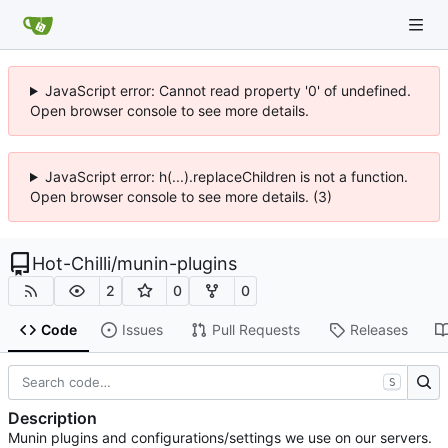
JavaScript error: Cannot read property '0' of undefined.
Open browser console to see more details.
JavaScript error: h(...).replaceChildren is not a function.
Open browser console to see more details. (3)
Hot-Chilli
/
munin-plugins
2
0
0
Code
Issues
Pull Requests
Releases
S
Description
Munin plugins and configurations/settings we use on our servers.