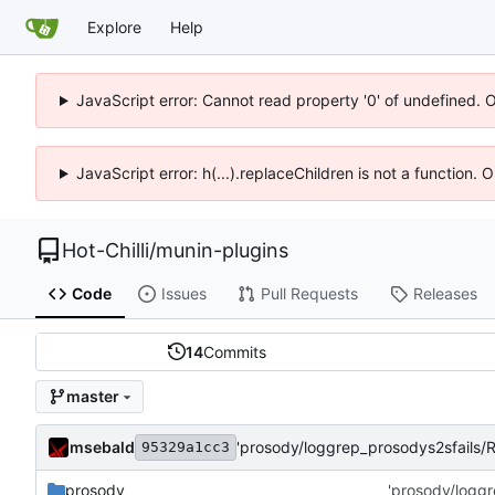
Explore
Help
JavaScript error: Cannot read property '0' of undefined. 
JavaScript error: h(...).replaceChildren is not a function.
Hot-Chilli
/
munin-plugins
Code
Issues
Pull Requests
Releases
14
Commits
master
msebald
'prosody/loggrep_prosodys2sfails
95329a1cc3
prosody
'prosody/logg