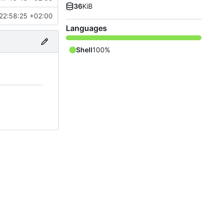
36
KiB
22:58:25 +02:00
Languages
Shell
100%