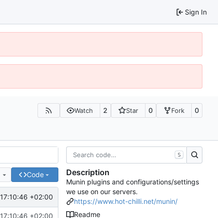
Sign In
2
0
0
Watch
Star
Fork
S
Description
e
Code
Munin plugins and configurations/settings
we use on our servers.
17:10:46 +02:00
https://www.hot-chilli.net/munin/
Readme
17:10:46 +02:00