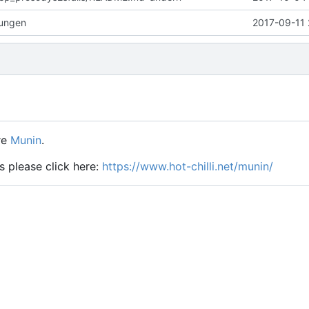
rungen
2017-09-11 
re
Munin
.
s please click here:
https://www.hot-chilli.net/munin/