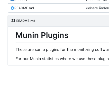
README.md
kleinere Ände
README.md
Munin Plugins
These are some plugins for the monitoring softwa
For our Munin statistics where we use these plugin