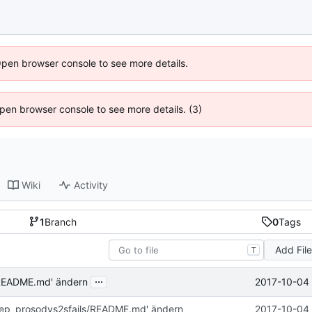
Open browser console to see more details.
 Open browser console to see more details. (3)
Wiki
Activity
1
Branch
0
Tags
Add Fil
T
...
2017-10-04 
/README.md' ändern
rep_prosodys2sfails/README.md' ändern
2017-10-04 