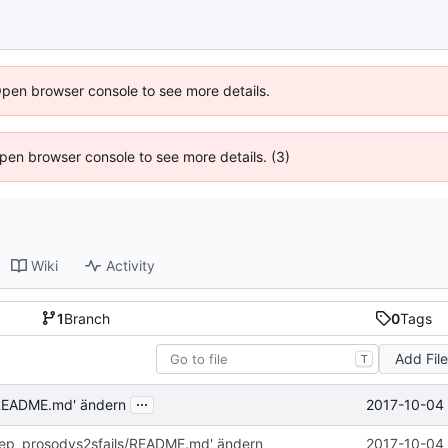
Open browser console to see more details.
 Open browser console to see more details. (3)
Wiki
Activity
1
Branch
0
Tags
Add Fil
T
...
2017-10-04 
/README.md' ändern
rep_prosodys2sfails/README.md' ändern
2017-10-04 