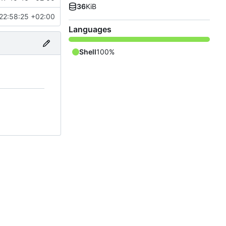
36
KiB
22:58:25 +02:00
Languages
Shell
100%