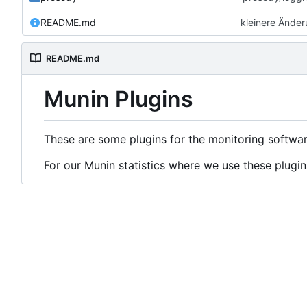
README.md
kleinere Ände
README.md
Munin Plugins
These are some plugins for the monitoring softwa
For our Munin statistics where we use these plugin