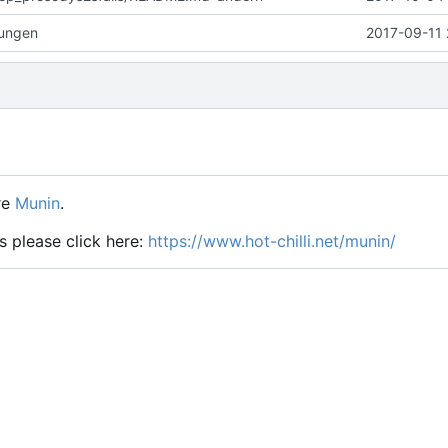
rungen
2017-09-11 
re
Munin
.
s please click here:
https://www.hot-chilli.net/munin/