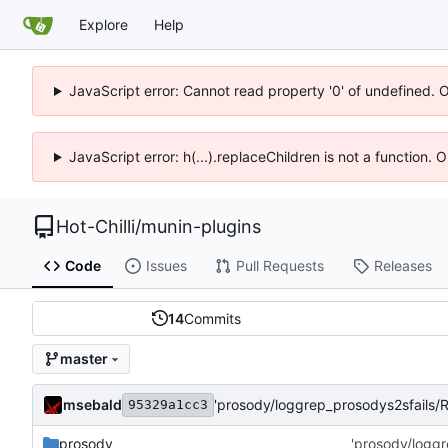
Explore
Help
JavaScript error: Cannot read property '0' of undefined. 
JavaScript error: h(...).replaceChildren is not a function.
Hot-Chilli
/
munin-plugins
Code
Issues
Pull Requests
Releases
14
Commits
master
msebald
'prosody/loggrep_prosodys2sfails
95329a1cc3
prosody
'prosody/logg