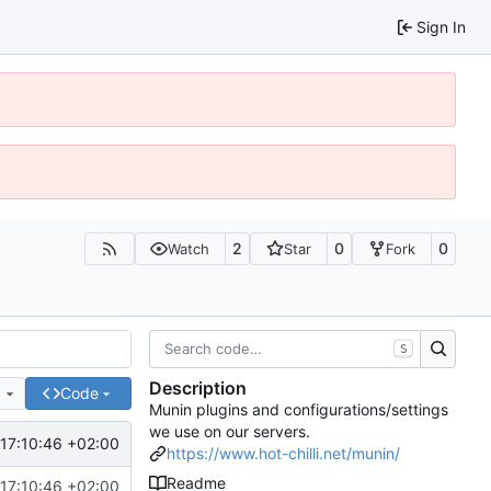
Sign In
2
0
0
Watch
Star
Fork
S
Description
e
Code
Munin plugins and configurations/settings
we use on our servers.
17:10:46 +02:00
https://www.hot-chilli.net/munin/
Readme
17:10:46 +02:00