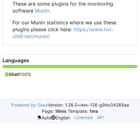
These are some plugins for the monitoring
software
Munin
.
For our Munin statistics where we use these
plugins please click here:
https://www.hot-
chilli.net/munin/
Languages
Shell
100%
Powered by Gitea
Version: 1.28.0+dev-126-g9dc04289aa
Page:
16ms
Template:
1ms
Licenses
API
Auto
English