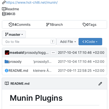
https://www.hot-chilli.net/munin/
Readme
36
KiB
14
Commits
1
Branch
0
Tags
master
Add File
Code
T
...
msebald
2017-10-04 17:10:46 +02:00
'prosody/loggrep_prosodys2sfails/README.md' ändern
prosody
'prosody/loggrep_prosodys2sfails/README.md' ändern
2017-10-04 17:10:46 +02:00
README.md
kleinere Änderungen
2017-09-11 22:58:25 +02:00
README.md
Munin Plugins