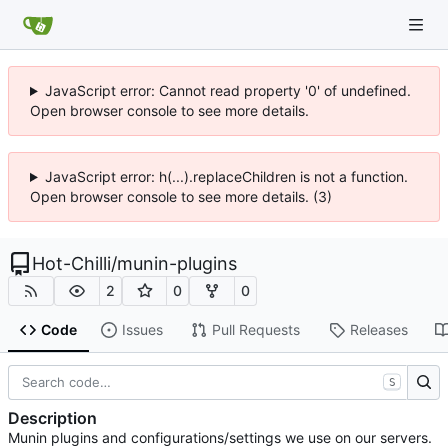
JavaScript error: Cannot read property '0' of undefined.
Open browser console to see more details.
JavaScript error: h(...).replaceChildren is not a function.
Open browser console to see more details. (3)
Hot-Chilli
/
munin-plugins
2
0
0
Code
Issues
Pull Requests
Releases
S
Description
Munin plugins and configurations/settings we use on our servers.