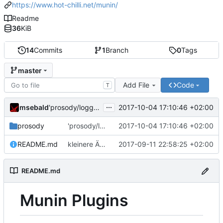
https://www.hot-chilli.net/munin/
Readme
36
KiB
14
Commits
1
Branch
0
Tags
master
Add File
Code
T
...
msebald
2017-10-04 17:10:46 +02:00
'prosody/loggrep_prosodys2sfails/README.md' ändern
prosody
'prosody/loggrep_prosodys2sfails/README.md' ändern
2017-10-04 17:10:46 +02:00
README.md
kleinere Änderungen
2017-09-11 22:58:25 +02:00
README.md
Munin Plugins