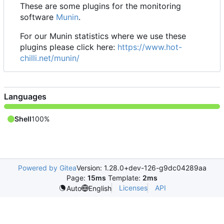
These are some plugins for the monitoring
software
Munin
.
For our Munin statistics where we use these
plugins please click here:
https://www.hot-
chilli.net/munin/
Languages
Shell
100%
Powered by Gitea
Version: 1.28.0+dev-126-g9dc04289aa
Page:
15ms
Template:
2ms
Licenses
API
Auto
English