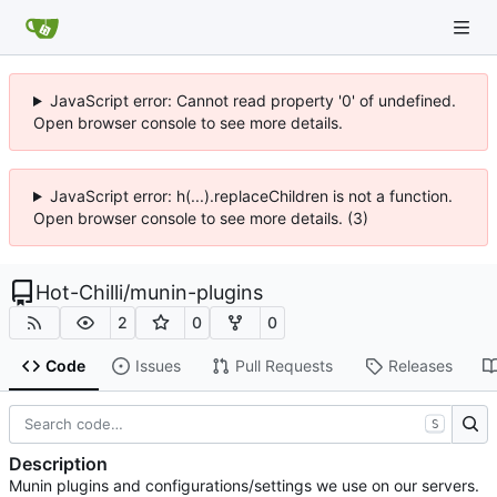
JavaScript error: Cannot read property '0' of undefined.
Open browser console to see more details.
JavaScript error: h(...).replaceChildren is not a function.
Open browser console to see more details. (3)
Hot-Chilli
/
munin-plugins
2
0
0
Code
Issues
Pull Requests
Releases
S
Description
Munin plugins and configurations/settings we use on our servers.