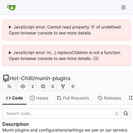
JavaScript error: Cannot read property '0' of undefined.
Open browser console to see more details.
JavaScript error: h(...).replaceChildren is not a function.
Open browser console to see more details. (3)
Hot-Chilli
/
munin-plugins
2
0
0
Code
Issues
Pull Requests
Releases
S
Description
Munin plugins and configurations/settings we use on our servers.