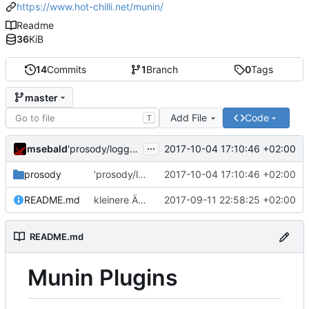
https://www.hot-chilli.net/munin/
Readme
36
KiB
14
Commits
1
Branch
0
Tags
master
Add File
Code
T
...
msebald
2017-10-04 17:10:46 +02:00
'prosody/loggrep_prosodys2sfails/README.md' ändern
prosody
'prosody/loggrep_prosodys2sfails/README.md' ändern
2017-10-04 17:10:46 +02:00
README.md
kleinere Änderungen
2017-09-11 22:58:25 +02:00
README.md
Munin Plugins