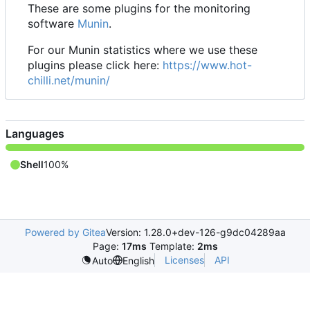
These are some plugins for the monitoring
software
Munin
.
For our Munin statistics where we use these
plugins please click here:
https://www.hot-
chilli.net/munin/
Languages
Shell
100%
Powered by Gitea
Version: 1.28.0+dev-126-g9dc04289aa
Page:
17ms
Template:
2ms
Licenses
API
Auto
English