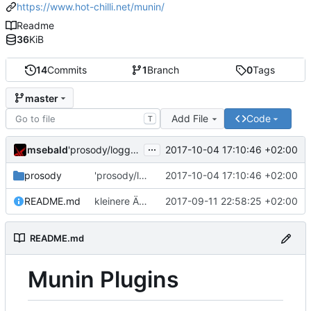
https://www.hot-chilli.net/munin/
Readme
36
KiB
14
Commits
1
Branch
0
Tags
master
Add File
Code
T
...
msebald
2017-10-04 17:10:46 +02:00
'prosody/loggrep_prosodys2sfails/README.md' ändern
prosody
'prosody/loggrep_prosodys2sfails/README.md' ändern
2017-10-04 17:10:46 +02:00
README.md
kleinere Änderungen
2017-09-11 22:58:25 +02:00
README.md
Munin Plugins