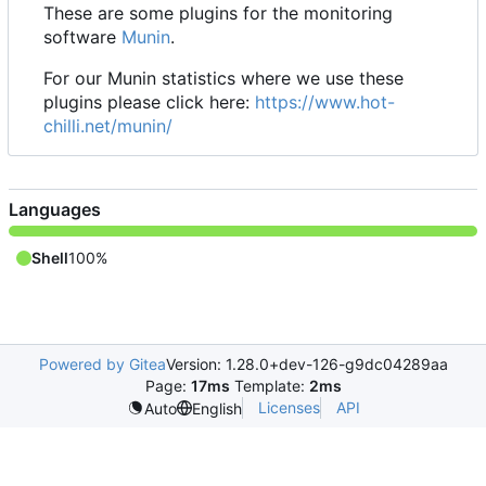
These are some plugins for the monitoring
software
Munin
.
For our Munin statistics where we use these
plugins please click here:
https://www.hot-
chilli.net/munin/
Languages
Shell
100%
Powered by Gitea
Version: 1.28.0+dev-126-g9dc04289aa
Page:
17ms
Template:
2ms
Licenses
API
Auto
English