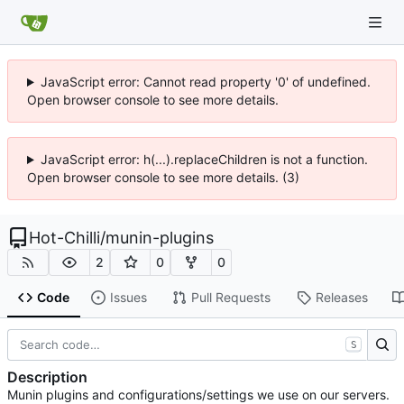
JavaScript error: Cannot read property '0' of undefined.
Open browser console to see more details.
JavaScript error: h(...).replaceChildren is not a function.
Open browser console to see more details. (3)
Hot-Chilli
/
munin-plugins
2
0
0
Code
Issues
Pull Requests
Releases
S
Description
Munin plugins and configurations/settings we use on our servers.