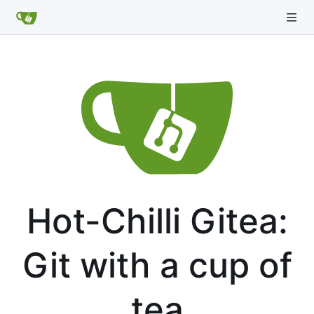
Hot-Chilli Gitea:
Git with a cup of
tea