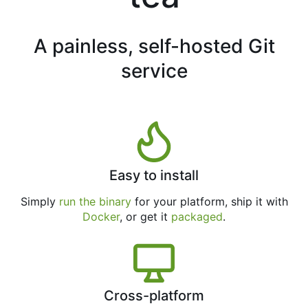
A painless, self-hosted Git
service
Easy to install
Simply
run the binary
for your platform, ship it with
Docker
, or get it
packaged
.
Cross-platform