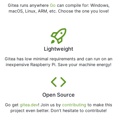
Gitea runs anywhere
Go
can compile for: Windows,
macOS, Linux, ARM, etc. Choose the one you love!
Lightweight
Gitea has low minimal requirements and can run on an
inexpensive Raspberry Pi. Save your machine energy!
Open Source
Go get
gitea.dev
! Join us by
contributing
to make this
project even better. Don't hesitate to contribute!